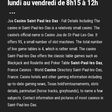
lundi au vendredi de 8h15 à 12h
...
Joa
Casino Saint
-
Paul
-
les
-
Dax
- Full Details Including The
casino in Saint-Paul-les-Dax is a relatively small casino. The
casino’s official name is Casino Joa de St-Paul-Les-Dax. It
offers 95, a small number of slot machines. The total number
of live game tables is 4, which is rather small. The casino
Saint-Paul-les-Dax offers the classic table games such as
Blackjack and Roulette and Poker Table
Saint-Paul
-
les
-
Dax
,
France Casinos - World
Casino
Directory Saint-Paul-les-Dax,
France: Casino hotels and other gaming information including
up-to-date gaming news, Texas hold'emtournaments, slots
details, parimutuel (horse tracks, greyhounds), to name a few
subjects. Contact information and pictures of most casinos in
Saint-Paul-les-Dax.