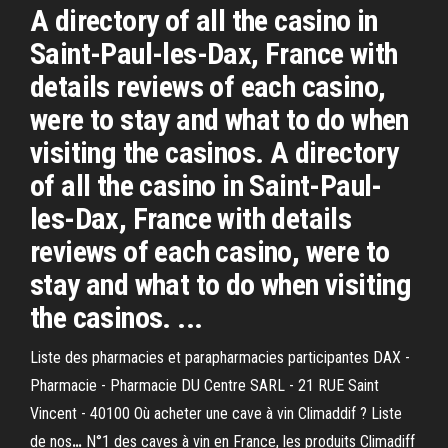
A directory of all the casino in
Saint-Paul-les-Dax, France with
details reviews of each casino,
were to stay and what to do when
visiting the casinos. A directory
of all the casino in Saint-Paul-
les-Dax, France with details
reviews of each casino, were to
stay and what to do when visiting
the casinos. ...
Liste des pharmacies et parapharmacies participantes
DAX -
Pharmacie - Pharmacie DU Centre SARL - 21 RUE Saint
Vincent - 40100
Où acheter une cave à vin Climaddif ? Liste
de nos
…
N°1 des caves à vin en France, les produits Climadiff