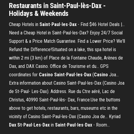
Restaurants in
Saint
-
Paul
-
lès
-
Dax
-
Holidays & Weekends
Cheap Hotels in
Saint
-
Paul
-
les
-
Dax
- Find $46 Hotel Deals |…
Need a Cheap Hotel in Saint-Paul-les-Dax? Enjoy 24/7 Social
Support & a Price Match Guarantee. Find a Lower Price? We'll
Refund the Difference!Situated on a lake, this spa hotel is
within 2 mi (3 km) of Place de la Fontaine Chaude, Arènes de
Dax, and DAX Casino. Office de Tourisme et du... GPS
coordinates for
Casino
Saint
-
Paul
-
les
-
Dax
(
Casino
Joa…
Extra information about Casino Saint-Paul-les-Dax (Casino Joa
de St-Paul- Les-Dax). Address. Rue du Ctre aéré, Lac de
Christus, 40990 Saint-Paul-lès- Dax, France.Use the buttons
above to get hotels, restaurants, bars, museums etc in the
vicinity of Casino Saint-Paul-les-Dax (Casino Joa de... Kyriad
Dax
St
-
Paul
-
Les
-
Dax
in
Saint
-
Paul
-
les
-
Dax
- Room…