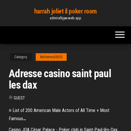
Skip
harrah joliet il poker room
to
admiralhjyw.web.app
the
content
Category
Moliterno63055
Adresse casino saint paul
les dax
By
GUEST
≡ List of 200 American Male Actors of All Time + Most
Famous
…
Casino JOA César Palace - Poker club in Saint-Paul-lès-Dax,