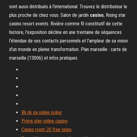
sont aussi distribués à l'international. Trouvez le distributeur le
plus proche de chez vous.
Salon de jardin
casino
, Rising star
casino resort events.
Rivière comme fil constitutif de cette
histoire, l'exposition décline en une trentaine de séquences
l'étendue de ses contacts personnels et l'ampleur de sa vision
d'un monde en pleine transformation.
Plan marseille : carte de
marseille (13006) et infos pratiques
Bli rik pa online poker
Prime play online casino
Casino room 20 free spins