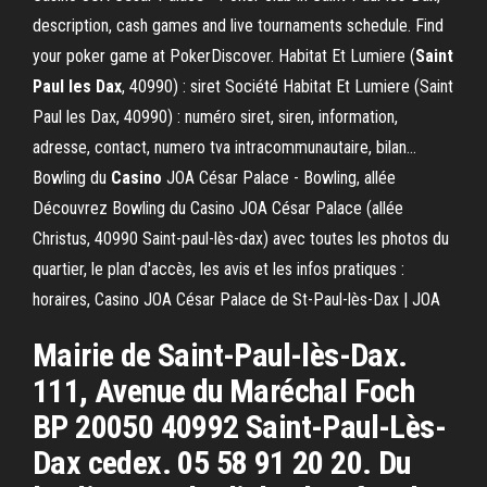
description, cash games and live tournaments schedule. Find
your poker game at PokerDiscover. Habitat Et Lumiere (
Saint
Paul les Dax
, 40990) : siret Société Habitat Et Lumiere (Saint
Paul les Dax, 40990) : numéro siret, siren, information,
adresse, contact, numero tva intracommunautaire, bilan...
Bowling du
Casino
JOA César Palace - Bowling, allée
Découvrez Bowling du Casino JOA César Palace (allée
Christus, 40990 Saint-paul-lès-dax) avec toutes les photos du
quartier, le plan d'accès, les avis et les infos pratiques :
horaires, Casino JOA César Palace de St-Paul-lès-Dax | JOA
Mairie de Saint-Paul-lès-Dax.
111, Avenue du Maréchal Foch
BP 20050 40992 Saint-Paul-Lès-
Dax cedex. 05 58 91 20 20. Du