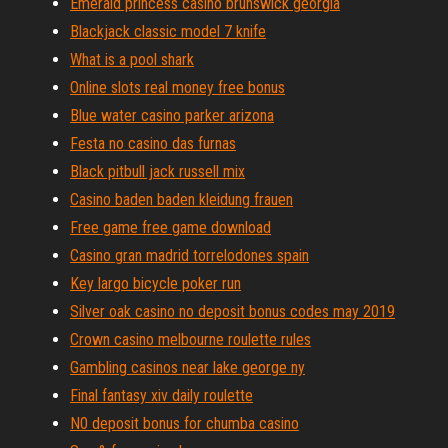
Emerald princess casino brunswick georgia
Blackjack classic model 7 knife
What is a pool shark
Online slots real money free bonus
Blue water casino parker arizona
Festa no casino das furnas
Black pitbull jack russell mix
Casino baden baden kleidung frauen
Free game free game download
Casino gran madrid torrelodones spain
Key largo bicycle poker run
Silver oak casino no deposit bonus codes may 2019
Crown casino melbourne roulette rules
Gambling casinos near lake george ny
Final fantasy xiv daily roulette
N0 deposit bonus for chumba casino